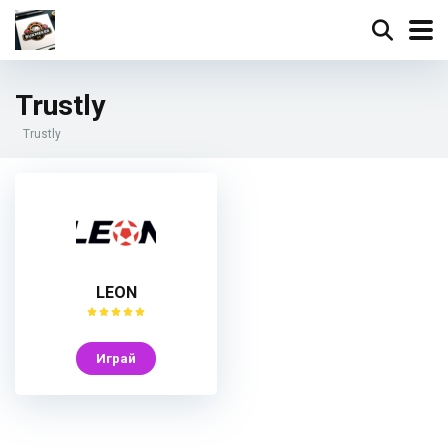
Trustly
Trustly
LEON
Играй