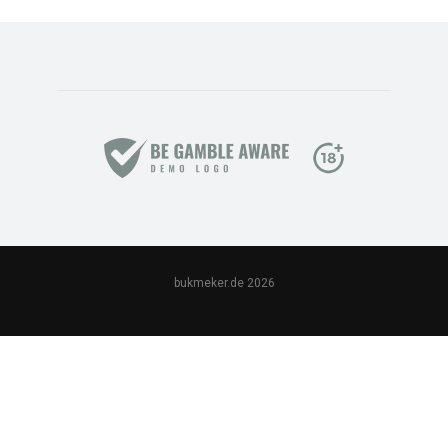
bukmeker.de 2026