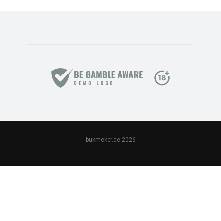
bukmeker.de 2026