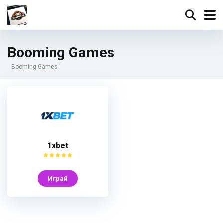
Booming Games
Booming Games
1xbet
Играй