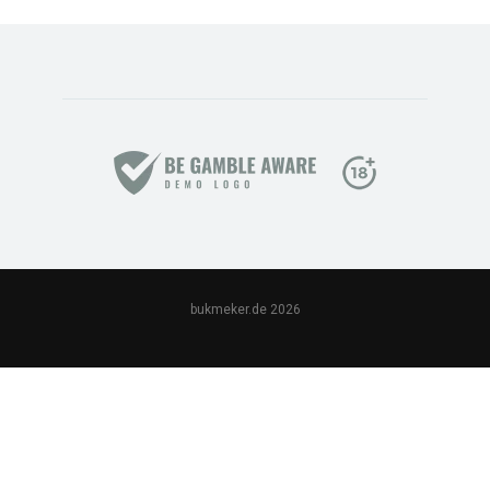
bukmeker.de 2026