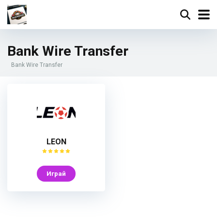
Bank Wire Transfer
Bank Wire Transfer
LEON
Играй